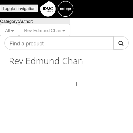
Toggle navigation
Category:
Author:
All
Rev Edmund Chan
Find
a
product
Rev Edmund Chan
© IDMC Institute 2026
Terms of Use
Privacy Policy