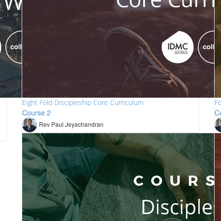
Eight Fold Discipleship Core Curriculum
Fo
Course 2
C
Rev Paul Jeyachandran