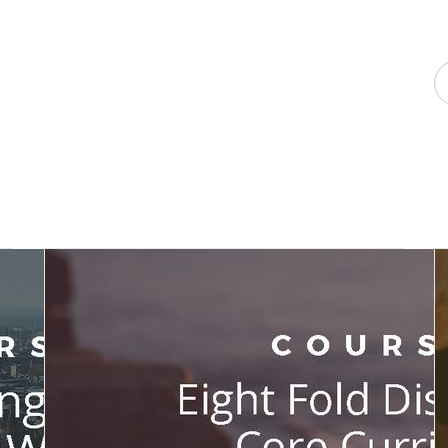
F
a
p