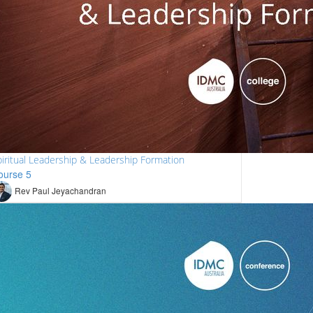
iritual Leadership & Leadership Formation
ourse 5
Rev Paul Jeyachandran