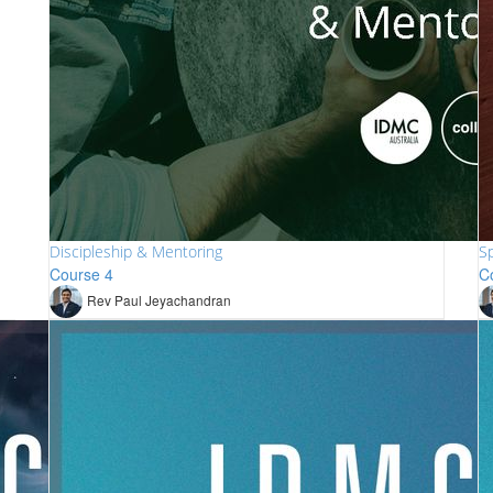
Discipleship & Mentoring
Sp
Course 4
C
Rev Paul Jeyachandran