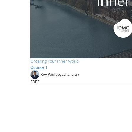
Ordering Your Inner World
Course 1
Rev Paul Jeyachandran
FREE