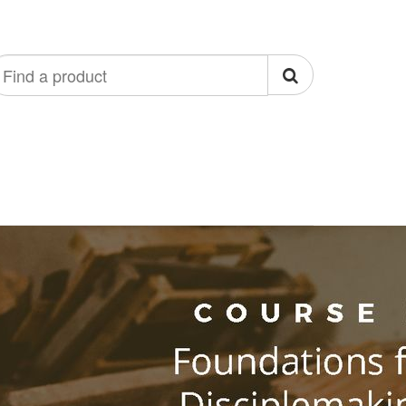
ind
roduct