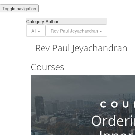
Toggle navigation
Category:
Author:
All
Rev Paul Jeyachandran
Rev Paul Jeyachandran
Courses