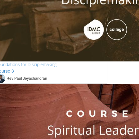
undations for Disciplemaking
ourse 3
Rev Paul Jeyachandran