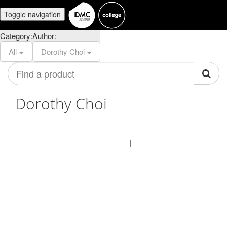
Toggle navigation
Category:
Author:
All
Dorothy Choi
Find
a
product
Dorothy Choi
© IDMC Institute 2026
Terms of Use
Privacy Policy