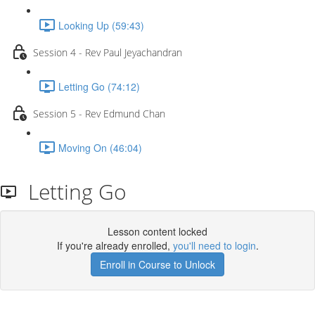
Looking Up (59:43)
Session 4 - Rev Paul Jeyachandran
Letting Go (74:12)
Session 5 - Rev Edmund Chan
Moving On (46:04)
Letting Go
Lesson content locked
If you're already enrolled,
you'll need to login
.
Enroll in Course to Unlock