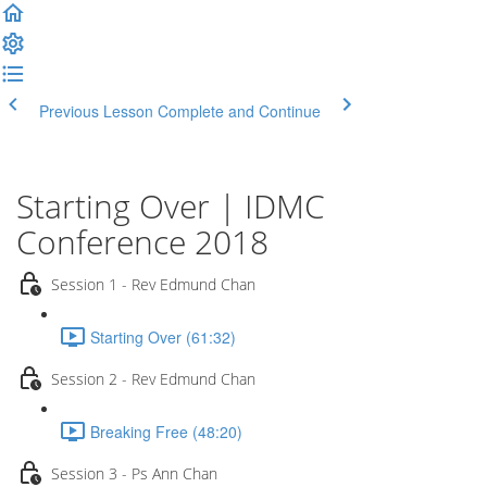
Previous Lesson
Complete and Continue
Starting Over | IDMC
Conference 2018
Session 1 - Rev Edmund Chan
Starting Over (61:32)
Session 2 - Rev Edmund Chan
Breaking Free (48:20)
Session 3 - Ps Ann Chan