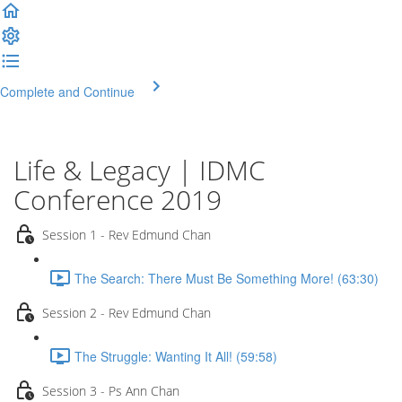
Complete and Continue
Life & Legacy | IDMC
Conference 2019
Session 1 - Rev Edmund Chan
The Search: There Must Be Something More! (63:30)
Session 2 - Rev Edmund Chan
The Struggle: Wanting It All! (59:58)
Session 3 - Ps Ann Chan