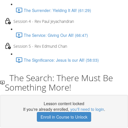
The Surrender: Yielding It All! (61:29)
Session 4 - Rev Paul Jeyachandran
The Service: Giving Our All! (66:47)
Session 5 - Rev Edmund Chan
The Significance: Jesus Is our All! (58:03)
The Search: There Must Be
Something More!
Lesson content locked
If you're already enrolled,
you'll need to login
.
Enroll in Course to Unlock